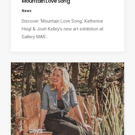
Mountain Love Song
News
Discover 'Mountain Love Song,' Katherine
Heigl & Josh Kelley's new art exhibition at
Gallery MAR…