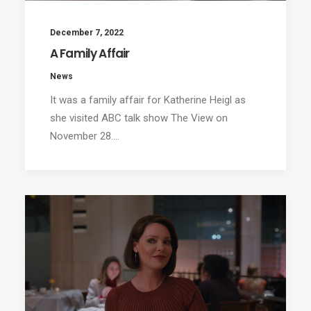
December 7, 2022
A Family Affair
News
It was a family affair for Katherine Heigl as
she visited ABC talk show The View on
November 28.…