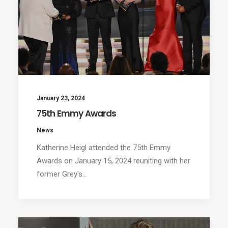
January 23, 2024
75th Emmy Awards
News
Katherine Heigl attended the 75th Emmy
Awards on January 15, 2024 reuniting with her
former Grey's…