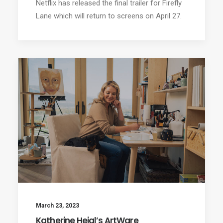
Netflix has released the final trailer for Firefly
Lane which will return to screens on April 27.
March 23, 2023
Katherine Heigl’s ArtWare