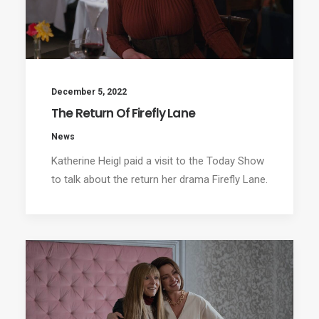
December 5, 2022
The Return Of Firefly Lane
News
Katherine Heigl paid a visit to the Today Show
to talk about the return her drama Firefly Lane.