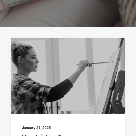
January 21, 2025