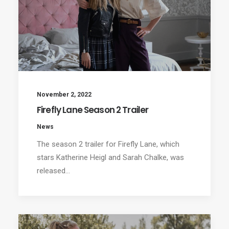
November 2, 2022
Firefly Lane Season 2 Trailer
News
The season 2 trailer for Firefly Lane, which
stars Katherine Heigl and Sarah Chalke, was
released…