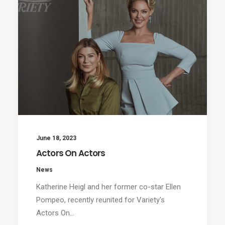
June 18, 2023
Actors On Actors
News
Katherine Heigl and her former co-star Ellen
Pompeo, recently reunited for Variety's
Actors On…