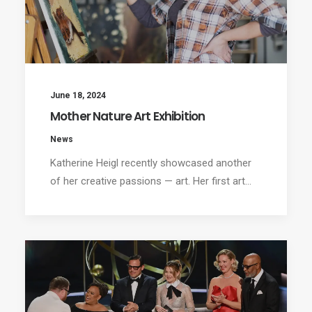
June 18, 2024
Mother Nature Art Exhibition
News
Katherine Heigl recently showcased another
of her creative passions — art. Her first art…