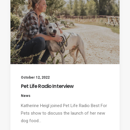
October 12, 2022
Pet Life Radio Interview
News
Katherine Heigl joined Pet Life Radio Best For
Pets show to discuss the launch of her new
dog food…