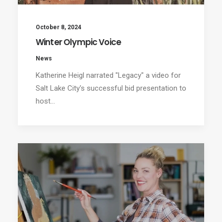
October 8, 2024
Winter Olympic Voice
News
Katherine Heigl narrated "Legacy" a video for
Salt Lake City's successful bid presentation to
host…