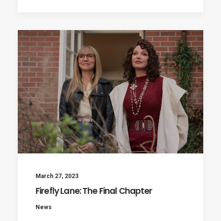
March 27, 2023
Firefly Lane: The Final Chapter
News