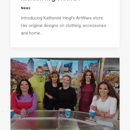
News
Introducing Katherine Heigl's ArtWare store.
Her original designs on clothing, accessories
and home…