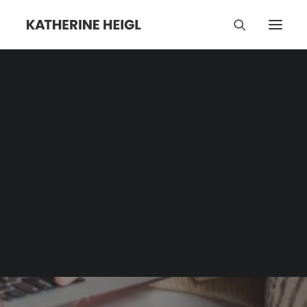
Katherine Heigl