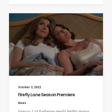
October 3, 2022
Firefly Lane Season Premiere
News
Season 2 of Katherine Heigl's Netflix drama