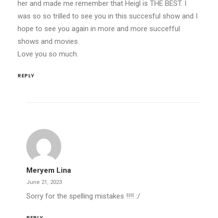
her and made me remember that Heigl is THE BEST. I
was so so trilled to see you in this succesful show and I
hope to see you again in more and more succefful
shows and movies.
Love you so much.
REPLY
Meryem Lina
June 21, 2023
Sorry for the spelling mistakes !!!! :/
REPLY