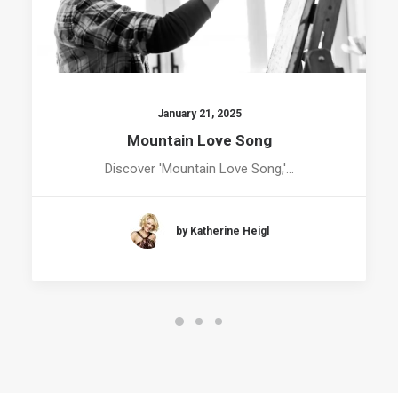
January 21, 2025
Mountain Love Song
Discover 'Mountain Love Song,'…
by Katherine Heigl