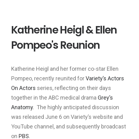
Katherine Heigl & Ellen
Pompeo's Reunion
Katherine Heigl and her former co-star Ellen
Pompeo, recently reunited for
Variety’s Actors
On Actors
series, reflecting on their days
together in the ABC medical drama
Grey’s
Anatomy
. The highly anticipated discussion
was released June 6 on Variety’s website and
YouTube channel, and subsequently broadcast
on
PBS
.