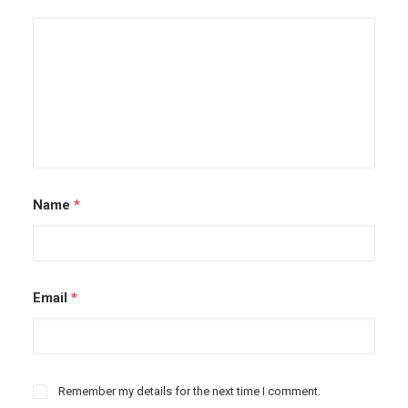
Name
*
Email
*
Remember my details for the next time I comment.