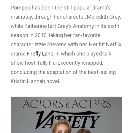
Pompeo has been the still-popular drama’s
mainstay, through her character, Meredith Grey,
while Katherine left Grey’s Anatomy in its sixth
season in 2010, taking her fan-favorite
character Izzie Stevens with her. Her hit Netflix
drama
Firefly Lane
, in which she played talk
show host Tully Hart, recently wrapped,
concluding the adaptation of the best-selling
Kristin Hannah novel.