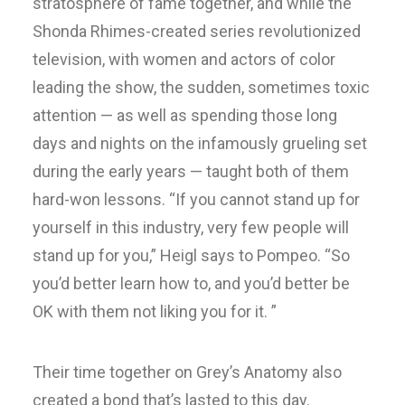
stratosphere of fame together, and while the
Shonda Rhimes-created series revolutionized
television, with women and actors of color
leading the show, the sudden, sometimes toxic
attention — as well as spending those long
days and nights on the infamously grueling set
during the early years — taught both of them
hard-won lessons. “If you cannot stand up for
yourself in this industry, very few people will
stand up for you,” Heigl says to Pompeo. “So
you’d better learn how to, and you’d better be
OK with them not liking you for it. ”
Their time together on Grey’s Anatomy also
created a bond that’s lasted to this day.