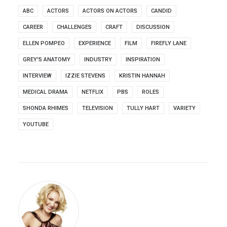
ABC
ACTORS
ACTORS ON ACTORS
CANDID
CAREER
CHALLENGES
CRAFT
DISCUSSION
ELLEN POMPEO
EXPERIENCE
FILM
FIREFLY LANE
GREY'S ANATOMY
INDUSTRY
INSPIRATION
INTERVIEW
IZZIE STEVENS
KRISTIN HANNAH
MEDICAL DRAMA
NETFLIX
PBS
ROLES
SHONDA RHIMES
TELEVISION
TULLY HART
VARIETY
YOUTUBE