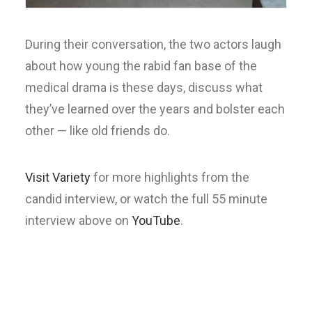
During their conversation, the two actors laugh
about how young the rabid fan base of the
medical drama is these days, discuss what
they’ve learned over the years and bolster each
other — like old friends do.
Visit Variety
for more highlights from the
candid interview, or watch the full 55 minute
interview above on
YouTube
.