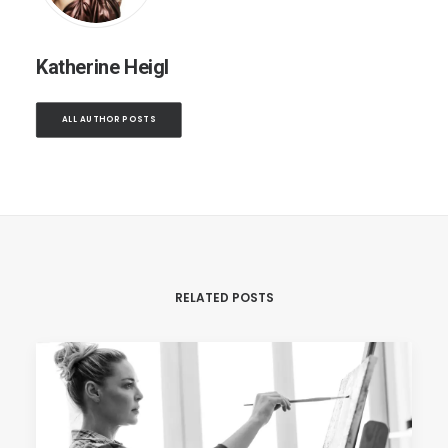
Katherine Heigl
ALL AUTHOR POSTS
RELATED POSTS