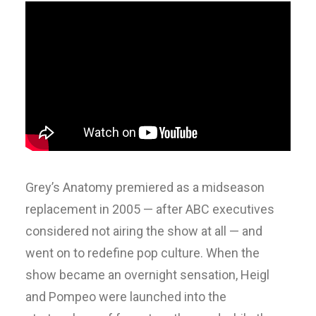
Grey’s Anatomy premiered as a midseason
replacement in 2005 — after ABC executives
considered not airing the show at all — and
went on to redefine pop culture. When the
show became an overnight sensation, Heigl
and Pompeo were launched into the