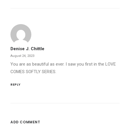
Denise J. Chittle
August 24, 2023
You are as beautiful as ever. I saw you first in the LOVE
COMES SOFTLY SERIES.
REPLY
ADD COMMENT