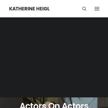
JUNE 18, 2023
•
NEWS
•
4 COMMENTS
Actors On Actors