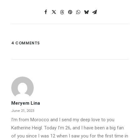
4 COMMENTS
Meryem Lina
June 21, 2023
I’m from Morocco and I send my deep love to you
Katherine Heigl. Today I’m 26, and I have been a big fan
of you since I was 12 when I saw you for the first time in