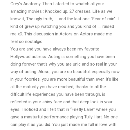
Grey’s Anatomy. Then I started to whatch all your
amazing movies : Knocked up, 27 dresses, Life as we
know it, The ugly truth, …. and the last one “Fear of rain”. I
kind of grew up watching you and you kind of …. raised
me xD. This discussion in Actors on Actors made me
feel so nostalgic.
You are and you have always been my favorite
Hollywood actress. Acting is something you have been
doing forever that’s why you are unic and so real in your
way of acting. Aloso, you are so beautiful, especially now
in your foorties, you are more beautiful than ever. It’s like
all the maturity you have reached, thanks to all the
difficult life experiences you have been through, is
reflected in your shiny face and that deep look in your
eyes. I noticed and I felt that in “Firefly Lane” where you
gave a masturful performance playing Tully Hart. No one
can play it as you did. You just made me fall in love with