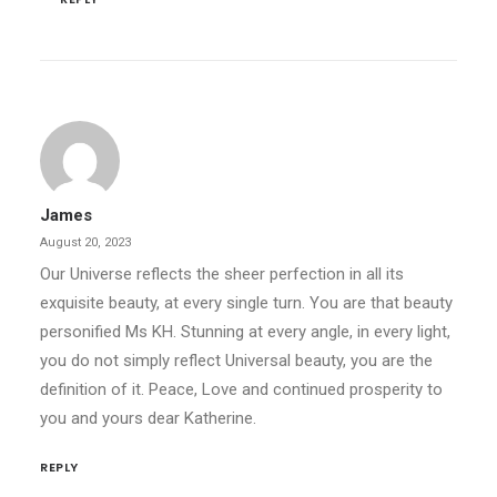
James
August 20, 2023
Our Universe reflects the sheer perfection in all its
exquisite beauty, at every single turn. You are that beauty
personified Ms KH. Stunning at every angle, in every light,
you do not simply reflect Universal beauty, you are the
definition of it. Peace, Love and continued prosperity to
you and yours dear Katherine.
REPLY