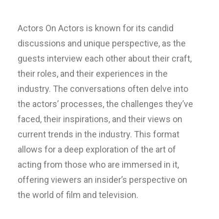
Actors On Actors is known for its candid
discussions and unique perspective, as the
guests interview each other about their craft,
their roles, and their experiences in the
industry. The conversations often delve into
the actors’ processes, the challenges they’ve
faced, their inspirations, and their views on
current trends in the industry. This format
allows for a deep exploration of the art of
acting from those who are immersed in it,
offering viewers an insider’s perspective on
the world of film and television.