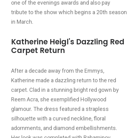
one of the evenings awards and also pay
tribute to the show which begins a 20th season
in March.
Katherine Heigl's Dazzling Red
Carpet Return
After a decade away from the Emmys,
Katherine made a dazzling return to the red
carpet. Clad in a stunning bright red gown by
Reem Acra, she exemplified Hollywood
glamour. The dress featured a strapless
silhouette with a curved neckline, floral
adornments, and diamond embellishments.
Her look was completed with Rahaminov