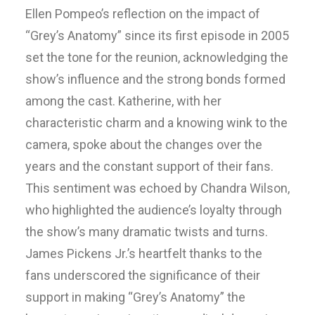
Ellen Pompeo’s reflection on the impact of
“Grey’s Anatomy” since its first episode in 2005
set the tone for the reunion, acknowledging the
show’s influence and the strong bonds formed
among the cast. Katherine, with her
characteristic charm and a knowing wink to the
camera, spoke about the changes over the
years and the constant support of their fans.
This sentiment was echoed by Chandra Wilson,
who highlighted the audience’s loyalty through
the show’s many dramatic twists and turns.
James Pickens Jr.’s heartfelt thanks to the
fans underscored the significance of their
support in making “Grey’s Anatomy” the