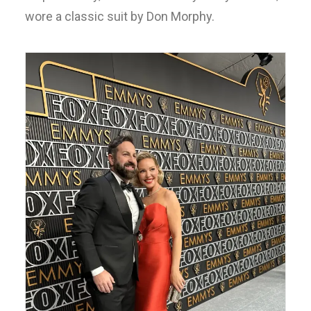
wore a classic suit by Don Morphy.