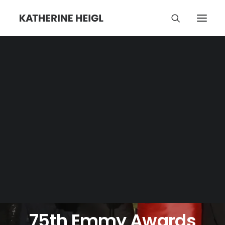
JANUARY 23, 2024
•
NEWS
•
3 COMMENTS
75th Emmy Awards