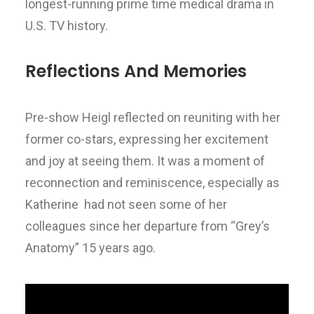
longest-running prime time medical drama in
U.S. TV history.
Reflections And Memories
Pre-show Heigl reflected on reuniting with her
former co-stars, expressing her excitement
and joy at seeing them. It was a moment of
reconnection and reminiscence, especially as
Katherine had not seen some of her
colleagues since her departure from “Grey’s
Anatomy” 15 years ago.