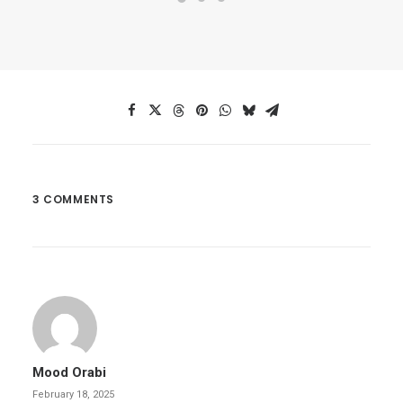
3 COMMENTS
Mood Orabi
February 18, 2025