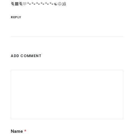
🐈‍⬛🐈🫶🐾🐾🐾🐾🐾🐾☯️☮️🕉️
REPLY
ADD COMMENT
Name
*