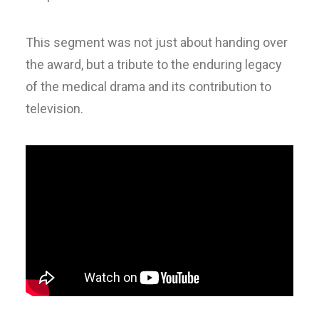
This segment was not just about handing over
the award, but a tribute to the enduring legacy
of the medical drama and its contribution to
television.