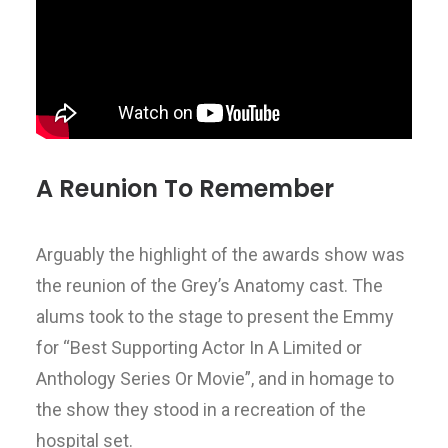
A Reunion To Remember
Arguably the highlight of the awards show was
the reunion of the Grey’s Anatomy cast. The
alums took to the stage to present the Emmy
for “Best Supporting Actor In A Limited or
Anthology Series Or Movie”, and in homage to
the show they stood in a recreation of the
hospital set.