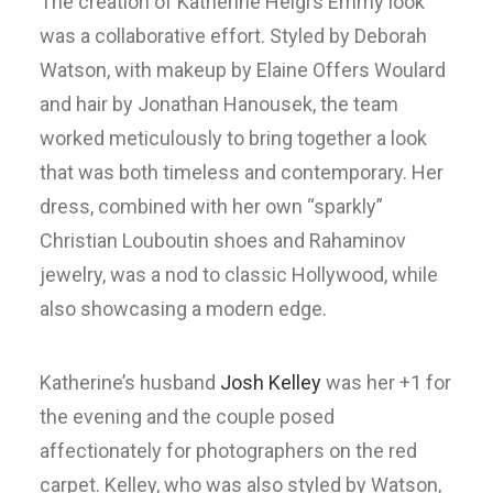
The creation of Katherine Heigl’s Emmy look
was a collaborative effort. Styled by Deborah
Watson, with makeup by Elaine Offers Woulard
and hair by Jonathan Hanousek, the team
worked meticulously to bring together a look
that was both timeless and contemporary. Her
dress, combined with her own “sparkly”
Christian Louboutin shoes and Rahaminov
jewelry, was a nod to classic Hollywood, while
also showcasing a modern edge.
Katherine’s husband
Josh Kelley
was her +1 for
the evening and the couple posed
affectionately for photographers on the red
carpet. Kelley, who was also styled by Watson,