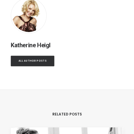
Katherine Heigl
ALL AUTHOR POSTS
RELATED POSTS