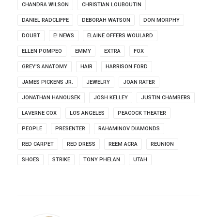
CHANDRA WILSON
CHRISTIAN LOUBOUTIN
DANIEL RADCLIFFE
DEBORAH WATSON
DON MORPHY
DOUBT
E! NEWS
ELAINE OFFERS WOULARD
ELLEN POMPEO
EMMY
EXTRA
FOX
GREY'S ANATOMY
HAIR
HARRISON FORD
JAMES PICKENS JR.
JEWELRY
JOAN RATER
JONATHAN HANOUSEK
JOSH KELLEY
JUSTIN CHAMBERS
LAVERNE COX
LOS ANGELES
PEACOCK THEATER
PEOPLE
PRESENTER
RAHAMINOV DIAMONDS
RED CARPET
RED DRESS
REEM ACRA
REUNION
SHOES
STRIKE
TONY PHELAN
UTAH