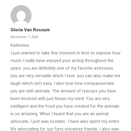
Gloria Van Rossum
November 7, 2025
Katherine,
I just wanted to take this moment in time to express how
much I really have enjoyed your acting throughout the
years. you are definitely one of my favorite actresses.
you are very versatile which I love. you can also make me
laugh which isn’t easy. I also love how compassionate
you are with animals. The amount of rescues you have
been involved with just blows my mind. You are very
intelligent and the food you have created for the animals
is so amazing. When I heard that you are an animal
advocate, I just was ecstatic. I have also spent my entire
life advocating for our furry voiceless friends. I also was