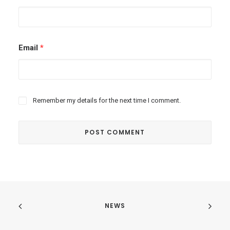
Email
*
Remember my details for the next time I comment.
NEWS