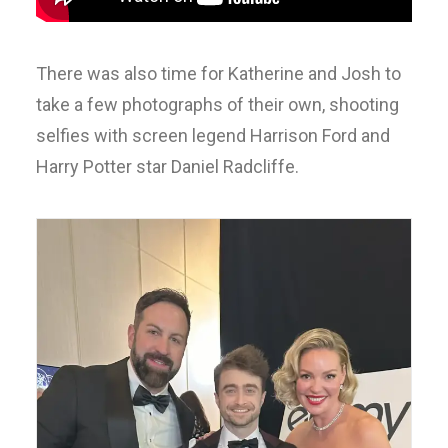
There was also time for Katherine and Josh to
take a few photographs of their own, shooting
selfies with screen legend Harrison Ford and
Harry Potter star Daniel Radcliffe.