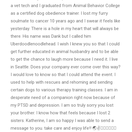
a vet tech and I graduated from Animal Behavior College
as a certified dog obedience trainer. I lost my furry
soulmate to cancer 10 years ago and I swear it feels like
yesterday. There is a hole in my heart that will always be
there. His name was Dank but I called him
Uberdoodlenoodlehead. I wish I knew you so that I could
get further educated in animal husbandry and to be able
to get the chance to laugh more because I need it. I live
in Seattle. Does your company ever come over this way?
I would love to know so that I could attend the event. I
used to help with rescues and rehoming and sending
certain dogs to various therapy training classes. I am in
desperate need of a companion right now because of
my PTSD and depression. I am so truly sorry you lost
your brother. I know how that feels because I lost 2
sisters. Katherine, I am so happy I was able to send a
message to you. take care and enjoy life!! 🌏✌️🐕‍🦺🐩🦮🐕‍🦺