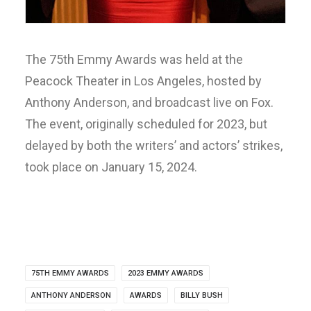
The 75th Emmy Awards was held at the
Peacock Theater in Los Angeles, hosted by
Anthony Anderson, and broadcast live on Fox.
The event, originally scheduled for 2023, but
delayed by both the writers’ and actors’ strikes,
took place on January 15, 2024.
75TH EMMY AWARDS
2023 EMMY AWARDS
ANTHONY ANDERSON
AWARDS
BILLY BUSH