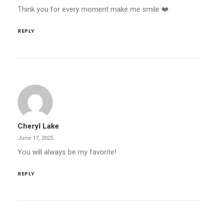
Think you for every moment make me smile ❤️
REPLY
Cheryl Lake
June 17, 2025
You will always be my favorite!
REPLY