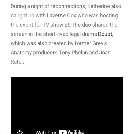
During a night of reconnections, Katherine also
caught up with Laverne Cox who was hosting
the event for TV show E!. The duo shared the
screen in the short-lived legal drama
Doubt
,
which was also created by former Grey’s
Anatomy producers Tony Phelan and Joan
Rater.