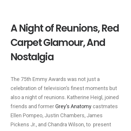
A Night of Reunions, Red
Carpet Glamour, And
Nostalgia
The 75th Emmy Awards was not just a
celebration of television’s finest moments but
also a night of reunions. Katherine Heigl, joined
friends and former
Grey’s Anatomy
castmates
Ellen Pompeo, Justin Chambers, James
Pickens Jr., and Chandra Wilson, to present