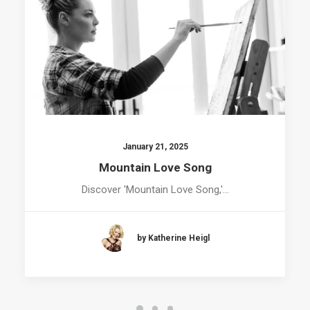
January 21, 2025
Mountain Love Song
Discover 'Mountain Love Song,'…
by Katherine Heigl