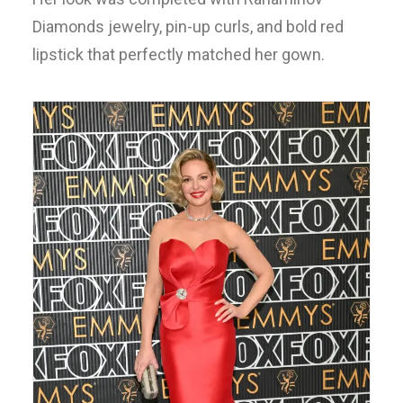
Diamonds jewelry, pin-up curls, and bold red
lipstick that perfectly matched her gown.