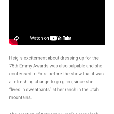
Heigl’s excitement about dressing up for the
75th Emmy Awards was also palpable and she
confessed to Extra before the show that it was
a refreshing change to go glam, since she
“lives in sweatpants” at her ranch in the Utah
mountains.