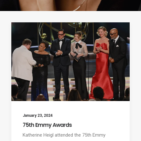
January 23, 2024
75th Emmy Awards
Katherine Heigl attended the 75th Emmy