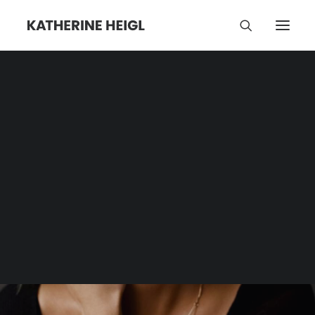
Jonathan Hanousek
Category | Tag Archive