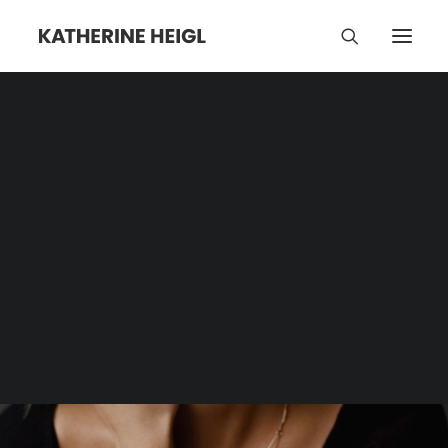
Reem Acra
Category | Tag Archive