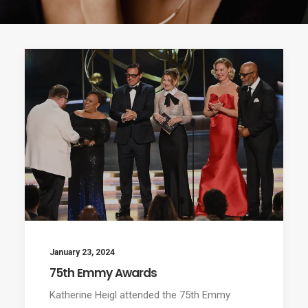
January 23, 2024
75th Emmy Awards
Katherine Heigl attended the 75th Emmy