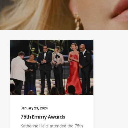
January 23, 2024
75th Emmy Awards
Katherine Heigl attended the 75th