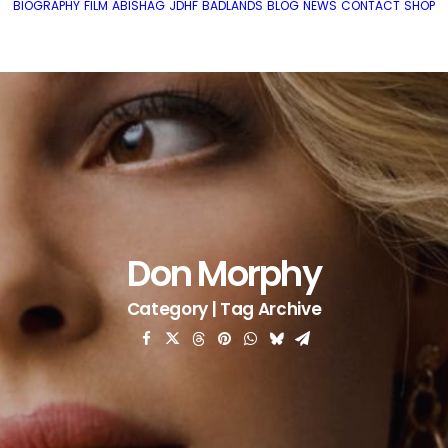
BIOGRAPHY
FILM
ABISHAG
JDHF
BADLANDS
BLOG
NEWS
CONTACT
SHOP
Don Morphy
Category | Tag Archive