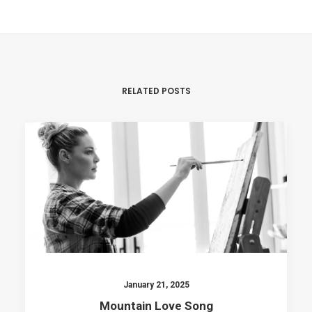
RELATED POSTS
January 21, 2025
Mountain Love Song