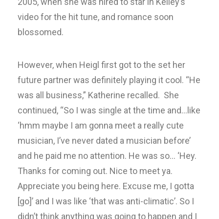
2005, when she was hired to star in Kelley’s
video for the hit tune, and romance soon
blossomed.
However, when Heigl first got to the set her
future partner was definitely playing it cool. “He
was all business,” Katherine recalled. She
continued, “So I was single at the time and…like
‘hmm maybe I am gonna meet a really cute
musician, I’ve never dated a musician before’
and he paid me no attention. He was so… ‘Hey.
Thanks for coming out. Nice to meet ya.
Appreciate you being here. Excuse me, I gotta
[go]’ and I was like ‘that was anti-climatic’. So I
didn’t think anything was going to happen and I