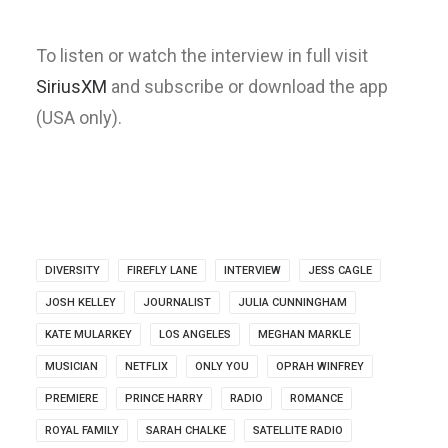
To listen or watch the interview in full visit
SiriusXM
and subscribe or download the app
(USA only).
DIVERSITY
FIREFLY LANE
INTERVIEW
JESS CAGLE
JOSH KELLEY
JOURNALIST
JULIA CUNNINGHAM
KATE MULARKEY
LOS ANGELES
MEGHAN MARKLE
MUSICIAN
NETFLIX
ONLY YOU
OPRAH WINFREY
PREMIERE
PRINCE HARRY
RADIO
ROMANCE
ROYAL FAMILY
SARAH CHALKE
SATELLITE RADIO