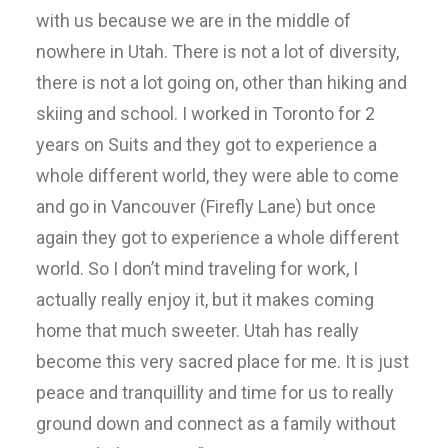
with us because we are in the middle of
nowhere in Utah. There is not a lot of diversity,
there is not a lot going on, other than hiking and
skiing and school. I worked in Toronto for 2
years on Suits and they got to experience a
whole different world, they were able to come
and go in Vancouver (Firefly Lane) but once
again they got to experience a whole different
world. So I don’t mind traveling for work, I
actually really enjoy it, but it makes coming
home that much sweeter. Utah has really
become this very sacred place for me. It is just
peace and tranquillity and time for us to really
ground down and connect as a family without