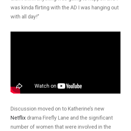
was kinda flirting with the AD I was hanging out
with all day!”
Discussion moved on to Katherine’s new
Netflix
drama Firefly Lane and the significant
number of women that were involved in the