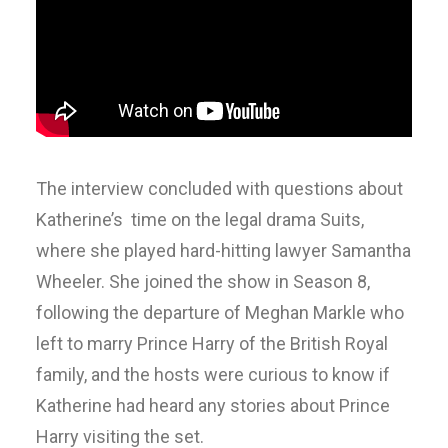
The interview concluded with questions about
Katherine’s time on the legal drama Suits,
where she played hard-hitting lawyer Samantha
Wheeler. She joined the show in Season 8,
following the departure of Meghan Markle who
left to marry Prince Harry of the British Royal
family, and the hosts were curious to know if
Katherine had heard any stories about Prince
Harry visiting the set.