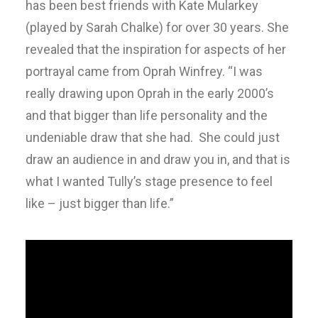
has been best friends with Kate Mularkey
(played by Sarah Chalke) for over 30 years. She
revealed that the inspiration for aspects of her
portrayal came from Oprah Winfrey. “I was
really drawing upon Oprah in the early 2000’s
and that bigger than life personality and the
undeniable draw that she had. She could just
draw an audience in and draw you in, and that is
what I wanted Tully’s stage presence to feel
like – just bigger than life.”