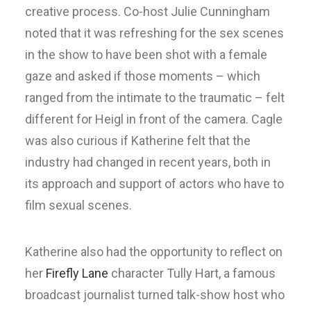
creative process. Co-host Julie Cunningham
noted that it was refreshing for the sex scenes
in the show to have been shot with a female
gaze and asked if those moments – which
ranged from the intimate to the traumatic – felt
different for Heigl in front of the camera. Cagle
was also curious if Katherine felt that the
industry had changed in recent years, both in
its approach and support of actors who have to
film sexual scenes.
Katherine also had the opportunity to reflect on
her
Firefly Lane
character Tully Hart, a famous
broadcast journalist turned talk-show host who