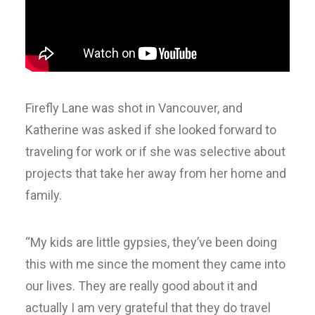
Firefly Lane was shot in Vancouver, and
Katherine was asked if she looked forward to
traveling for work or if she was selective about
projects that take her away from her home and
family.
“My kids are little gypsies, they’ve been doing
this with me since the moment they came into
our lives. They are really good about it and
actually I am very grateful that they do travel