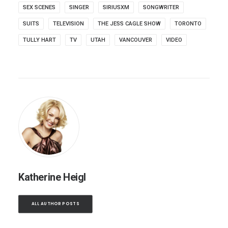
SEX SCENES
SINGER
SIRIUSXM
SONGWRITER
SUITS
TELEVISION
THE JESS CAGLE SHOW
TORONTO
TULLY HART
TV
UTAH
VANCOUVER
VIDEO
Katherine Heigl
ALL AUTHOR POSTS