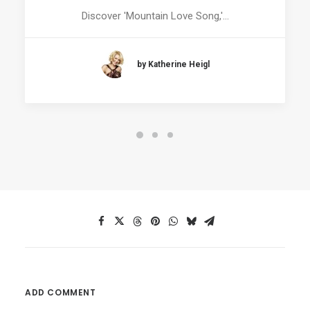
Discover 'Mountain Love Song,'…
by Katherine Heigl
ADD COMMENT