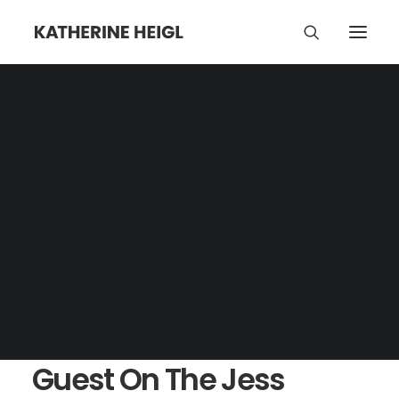
Guest On The Jess