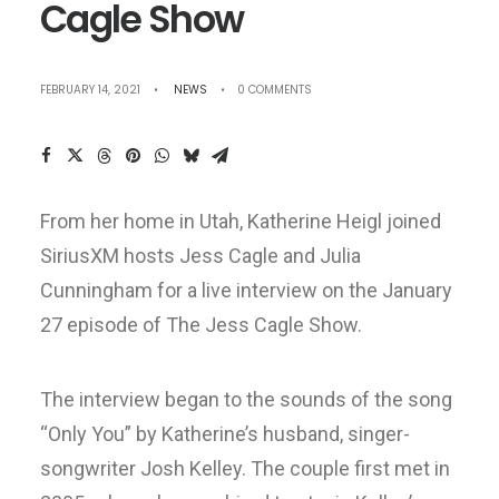
Cagle Show
FEBRUARY 14, 2021
•
NEWS
•
0 COMMENTS
From her home in Utah, Katherine Heigl joined
SiriusXM hosts Jess Cagle and Julia
Cunningham for a live interview on the January
27 episode of The Jess Cagle Show.
The interview began to the sounds of the song
“Only You” by Katherine’s husband, singer-
songwriter Josh Kelley. The couple first met in