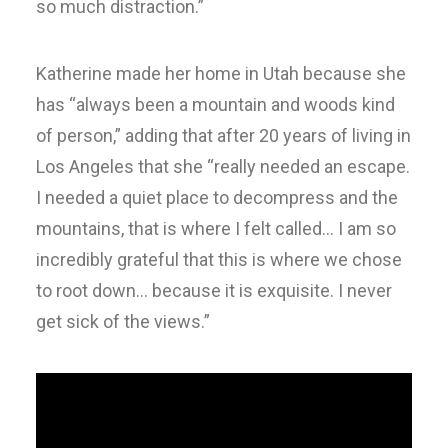
so much distraction.”
Katherine made her home in Utah because she
has “always been a mountain and woods kind
of person,” adding that after 20 years of living in
Los Angeles that she “really needed an escape.
I needed a quiet place to decompress and the
mountains, that is where I felt called… I am so
incredibly grateful that this is where we chose
to root down… because it is exquisite. I never
get sick of the views.”