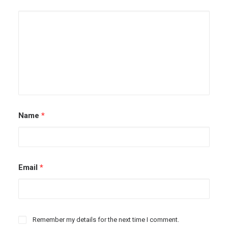
Name
*
Email
*
Remember my details for the next time I comment.