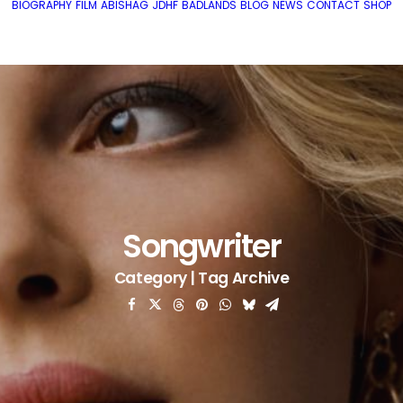
BIOGRAPHY
FILM
ABISHAG
JDHF
BADLANDS
BLOG
NEWS
CONTACT
SHOP
Songwriter
Category | Tag Archive