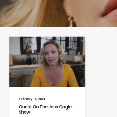
February 14, 2021
Guest On The Jess Cagle
Show