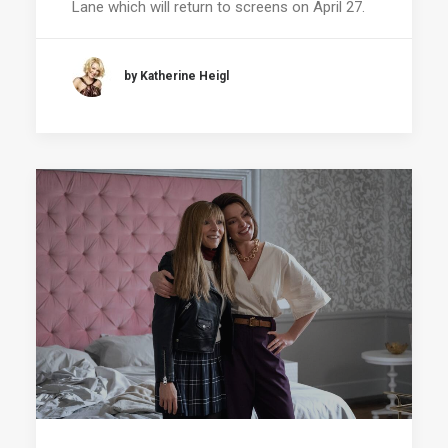
Lane which will return to screens on April 27.
by Katherine Heigl