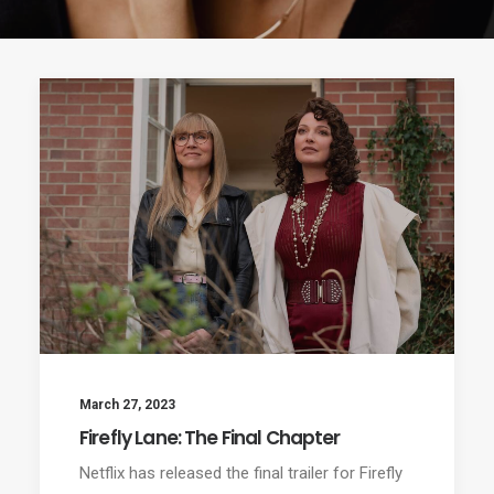
March 27, 2023
Firefly Lane: The Final Chapter
Netflix has released the final trailer for Firefly