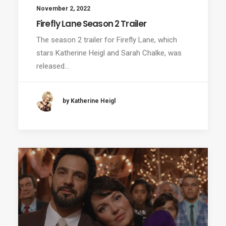
November 2, 2022
Firefly Lane Season 2 Trailer
The season 2 trailer for Firefly Lane, which
stars Katherine Heigl and Sarah Chalke, was
released…
by Katherine Heigl