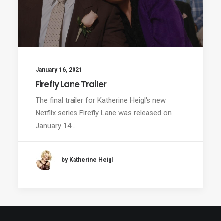
January 16, 2021
Firefly Lane Trailer
The final trailer for Katherine Heigl's new
Netflix series Firefly Lane was released on
January 14.…
by Katherine Heigl