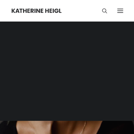
Stills
Category | Tag Archive