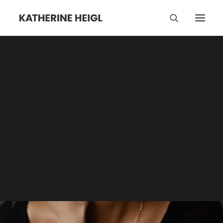
Pet Food
Category | Tag Archive