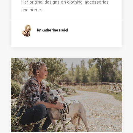
Her original designs on clothing, accessories
and home…
by Katherine Heigl