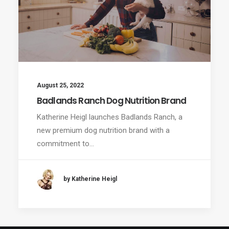
August 25, 2022
Badlands Ranch Dog Nutrition Brand
Katherine Heigl launches Badlands Ranch, a
new premium dog nutrition brand with a
commitment to…
by Katherine Heigl