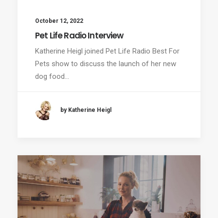
October 12, 2022
Pet Life Radio Interview
Katherine Heigl joined Pet Life Radio Best For
Pets show to discuss the launch of her new
dog food…
by Katherine Heigl