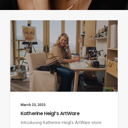
March 23, 2023
Katherine Heigl’s ArtWare
Introducing Katherine Heigl's ArtWare store.