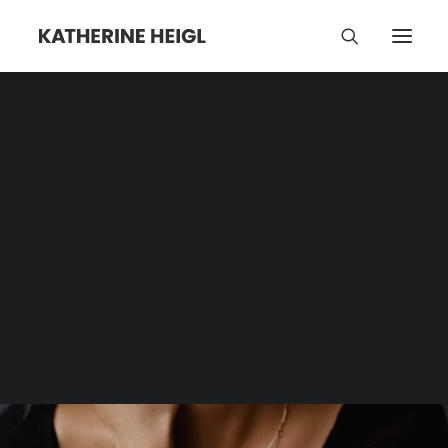
Dogs
Category | Tag Archive