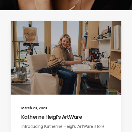
March 23, 2023
Katherine Heigl’s ArtWare
Introducing Katherine Heigl's ArtWare store.