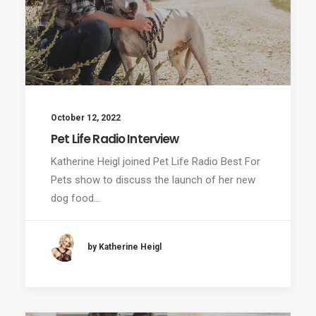
October 12, 2022
Pet Life Radio Interview
Katherine Heigl joined Pet Life Radio Best For
Pets show to discuss the launch of her new
dog food…
by Katherine Heigl