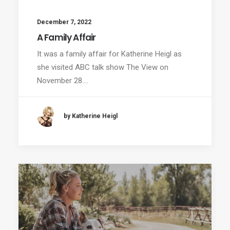
December 7, 2022
A Family Affair
It was a family affair for Katherine Heigl as
she visited ABC talk show The View on
November 28.…
by Katherine Heigl