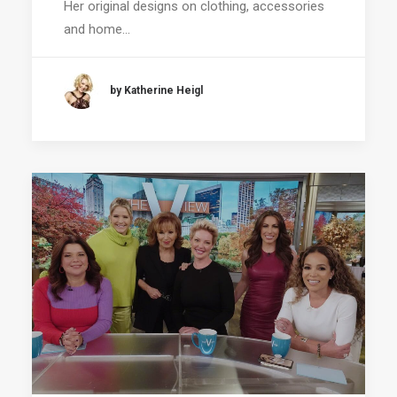
Her original designs on clothing, accessories
and home…
by Katherine Heigl