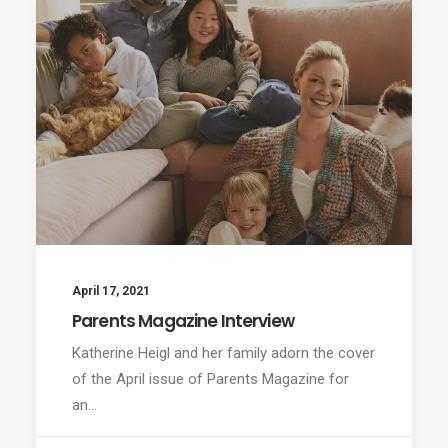
April 17, 2021
Parents Magazine Interview
Katherine Heigl and her family adorn the cover
of the April issue of Parents Magazine for
an…