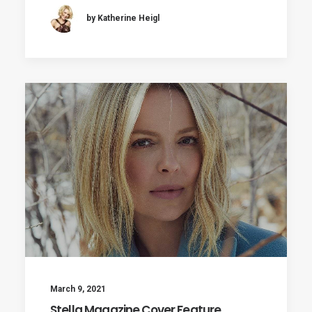
by Katherine Heigl
March 9, 2021
Stella Magazine Cover Feature