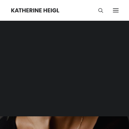
Turmeric
Category | Tag Archive