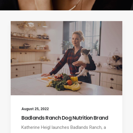
August 25, 2022
Badlands Ranch Dog Nutrition Brand
Katherine Heigl launches Badlands Ranch, a