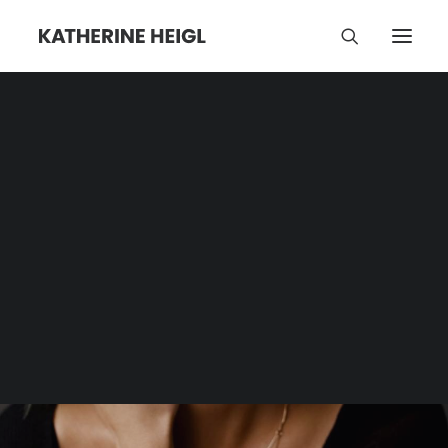
The View
Category | Tag Archive