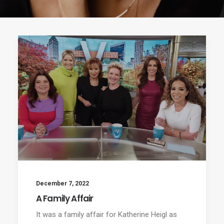
December 7, 2022
A Family Affair
It was a family affair for Katherine Heigl as