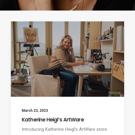
March 23, 2023
Katherine Heigl’s ArtWare
Introducing Katherine Heigl's ArtWare store.