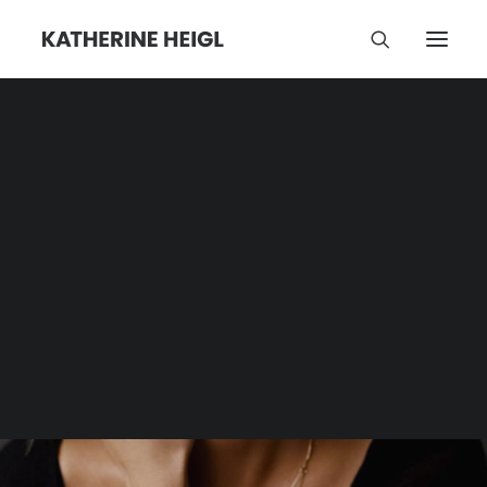
Store
Category | Tag Archive