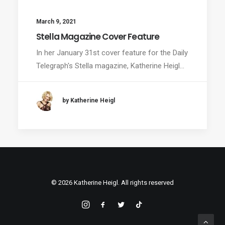
March 9, 2021
Stella Magazine Cover Feature
In her January 31st cover feature for the Daily
Telegraph's Stella magazine, Katherine Heigl…
by Katherine Heigl
© 2026 Katherine Heigl. All rights reserved