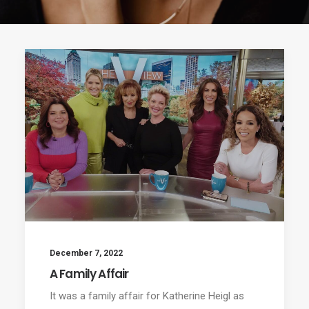
December 7, 2022
A Family Affair
It was a family affair for Katherine Heigl as