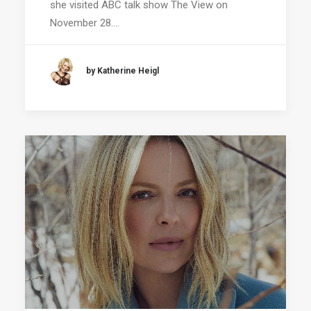
she visited ABC talk show The View on
November 28.…
by Katherine Heigl