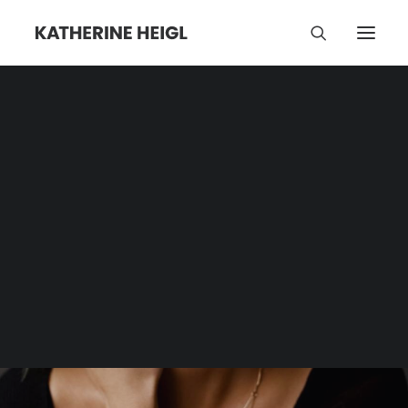
Sister
Category | Tag Archive