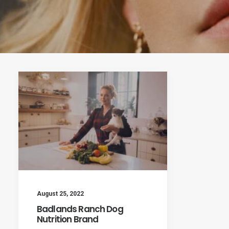
August 25, 2022
Badlands Ranch Dog
Nutrition Brand