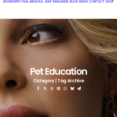
BIOGRAPHY
FILM
ABISHAG
JDHF
BADLANDS
BLOG
NEWS
CONTACT
SHOP
Pet Education
Category | Tag Archive