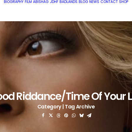
BIOGRAPHY
FILM
ABISHAG
JDHF
BADLANDS
BLOG
NEWS
CONTACT
SHOP
od Riddance/Time Of Your L
Category | Tag Archive