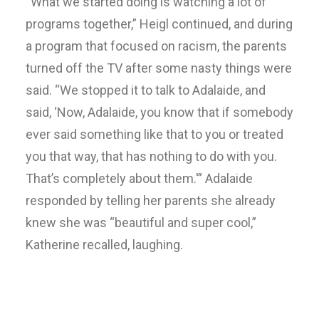
“What we started doing is watching a lot of
programs together,” Heigl continued, and during
a program that focused on racism, the parents
turned off the TV after some nasty things were
said. “We stopped it to talk to Adalaide, and
said, ‘Now, Adalaide, you know that if somebody
ever said something like that to you or treated
you that way, that has nothing to do with you.
That’s completely about them.'” Adalaide
responded by telling her parents she already
knew she was “beautiful and super cool,”
Katherine recalled, laughing.