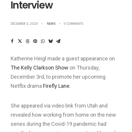
Interview
DECEMBER 3, 2020
•
NEWS
•
0 COMMENTS
Katherine Heigl made a guest appearance on
The Kelly Clarkson Show
on Thursday,
December 3rd, to promote her upcoming
Netflix drama
Firefly Lane
.
She appeared via video link from Utah and
revealed how working from home on the new
series during the Covid-19 pandemic had