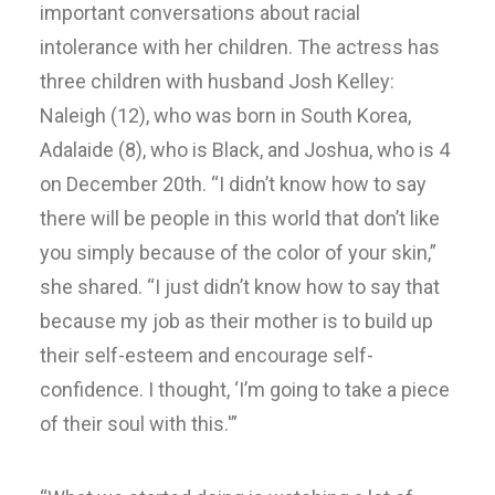
important conversations about racial
intolerance with her children. The actress has
three children with husband Josh Kelley:
Naleigh (12), who was born in South Korea,
Adalaide (8), who is Black, and Joshua, who is 4
on December 20th. “I didn’t know how to say
there will be people in this world that don’t like
you simply because of the color of your skin,”
she shared. “I just didn’t know how to say that
because my job as their mother is to build up
their self-esteem and encourage self-
confidence. I thought, ‘I’m going to take a piece
of their soul with this.'”