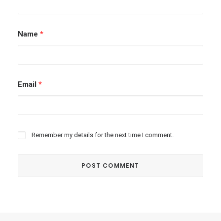
Name
*
Email
*
Remember my details for the next time I comment.