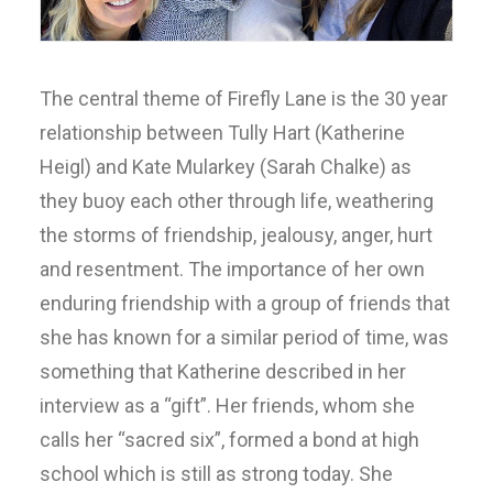
The central theme of Firefly Lane is the 30 year
relationship between Tully Hart (Katherine
Heigl) and Kate Mularkey (Sarah Chalke) as
they buoy each other through life, weathering
the storms of friendship, jealousy, anger, hurt
and resentment. The importance of her own
enduring friendship with a group of friends that
she has known for a similar period of time, was
something that Katherine described in her
interview as a “gift”. Her friends, whom she
calls her “sacred six”, formed a bond at high
school which is still as strong today. She