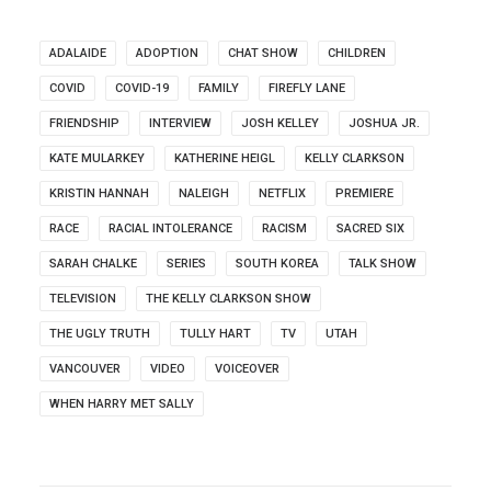
ADALAIDE
ADOPTION
CHAT SHOW
CHILDREN
COVID
COVID-19
FAMILY
FIREFLY LANE
FRIENDSHIP
INTERVIEW
JOSH KELLEY
JOSHUA JR.
KATE MULARKEY
KATHERINE HEIGL
KELLY CLARKSON
KRISTIN HANNAH
NALEIGH
NETFLIX
PREMIERE
RACE
RACIAL INTOLERANCE
RACISM
SACRED SIX
SARAH CHALKE
SERIES
SOUTH KOREA
TALK SHOW
TELEVISION
THE KELLY CLARKSON SHOW
THE UGLY TRUTH
TULLY HART
TV
UTAH
VANCOUVER
VIDEO
VOICEOVER
WHEN HARRY MET SALLY