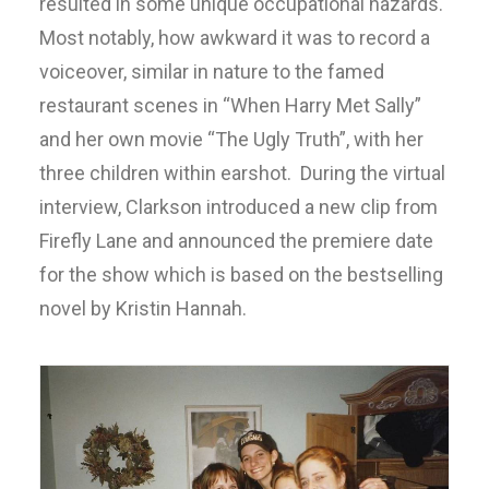
resulted in some unique occupational hazards.
Most notably, how awkward it was to record a
voiceover, similar in nature to the famed
restaurant scenes in “When Harry Met Sally”
and her own movie “The Ugly Truth”, with her
three children within earshot. During the virtual
interview, Clarkson introduced a new clip from
Firefly Lane and announced the premiere date
for the show which is based on the bestselling
novel by Kristin Hannah.