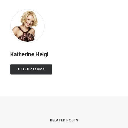
Katherine Heigl
ALL AUTHOR POSTS
RELATED POSTS