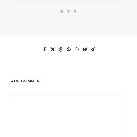
ADD COMMENT