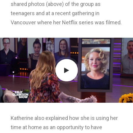
shared photos (above) of the group as
teenagers and at a recent gathering in
Vancouver where her Netflix series was filmed.
Katherine also explained how she is using her
time at home as an opportunity to have