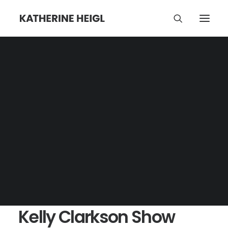
Kelly Clarkson Show