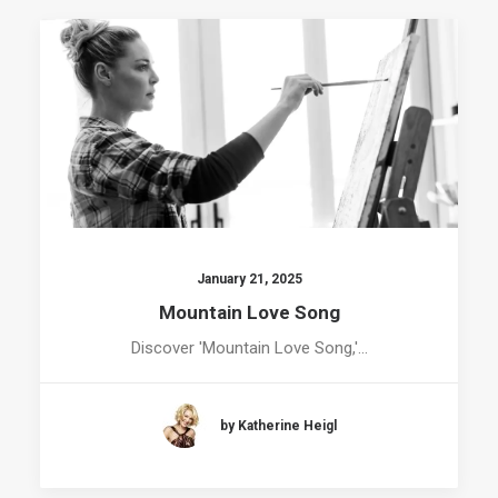
January 21, 2025
Mountain Love Song
Discover 'Mountain Love Song,'…
by Katherine Heigl