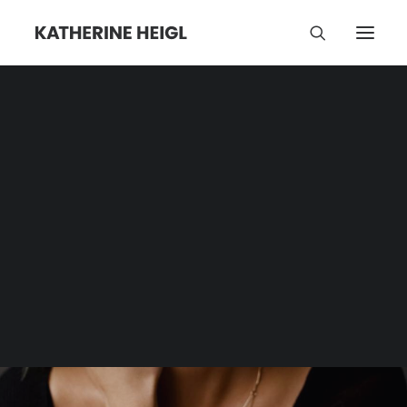
Winter Sports
Category | Tag Archive