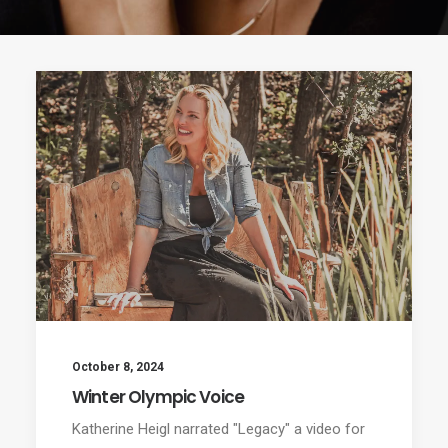
October 8, 2024
Winter Olympic Voice
Katherine Heigl narrated "Legacy" a video for