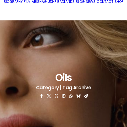
BIOGRAPHY
FILM
ABISHAG
JDHF
BADLANDS
BLOG
NEWS
CONTACT
SHOP
Oils
Category | Tag Archive