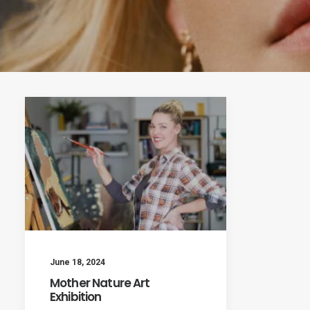
June 18, 2024
Mother Nature Art
Exhibition