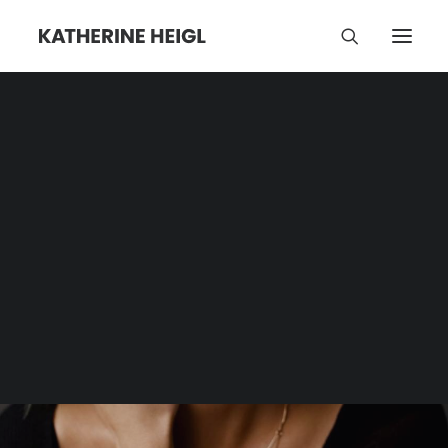
Mexico
Category | Tag Archive