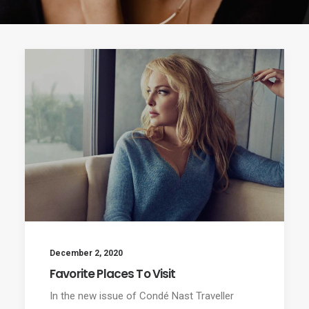
December 2, 2020
Favorite Places To Visit
In the new issue of Condé Nast Traveller