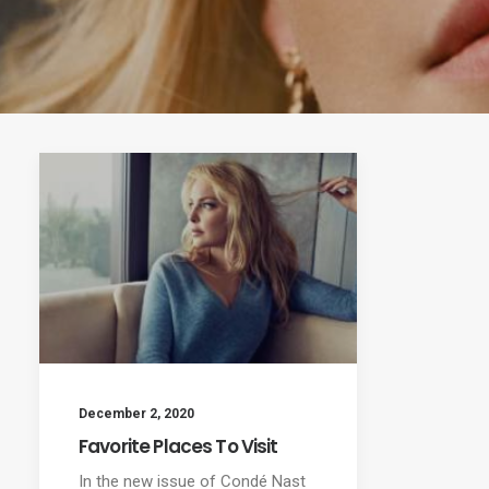
December 2, 2020
Favorite Places To Visit
In the new issue of Condé Nast