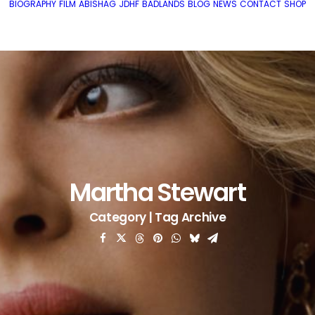
BIOGRAPHY
FILM
ABISHAG
JDHF
BADLANDS
BLOG
NEWS
CONTACT
SHOP
Martha Stewart
Category | Tag Archive