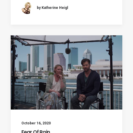
by Katherine Heigl
October 16, 2020
Fear Of Rain