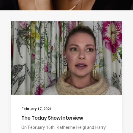
February 17, 2021
The Today Show Interview
On February 16th, Katherine Heigl and Harry