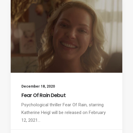
December 18, 2020
Fear Of Rain Debut
Psychological thriller Fear Of Rain, starring
Katherine Heigl will be released on February
12, 2021…