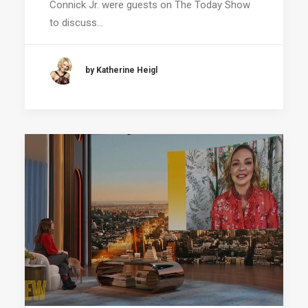
Connick Jr. were guests on The Today Show
to discuss…
by Katherine Heigl