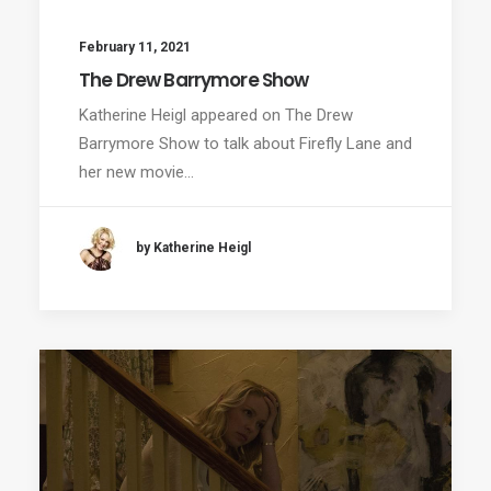
February 11, 2021
The Drew Barrymore Show
Katherine Heigl appeared on The Drew
Barrymore Show to talk about Firefly Lane and
her new movie…
by Katherine Heigl