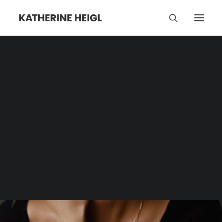
Madison Iseman
Category | Tag Archive