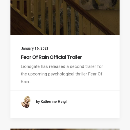
January 16, 2021
Fear Of Rain Official Trailer
Lionsgate has released a second trailer for
the upcoming psychological thriller Fear Of
Rain…
by Katherine Heigl