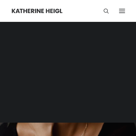
Love
Category | Tag Archive