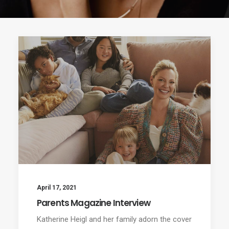
April 17, 2021
Parents Magazine Interview
Katherine Heigl and her family adorn the cover