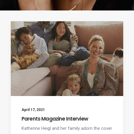
April 17, 2021
Parents Magazine Interview
Katherine Heigl and her family adorn the cover