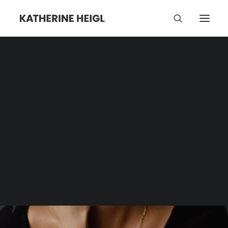
Kindness
Category | Tag Archive