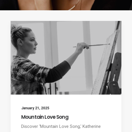
January 21, 2025
Mountain Love Song
Discover 'Mountain Love Song,' Katherine