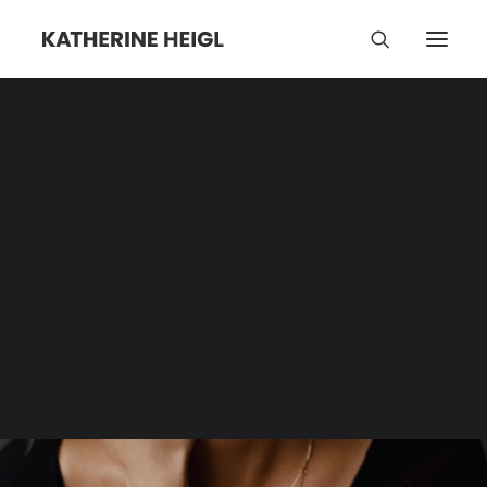
Jason Heigl Foundation
Category | Tag Archive