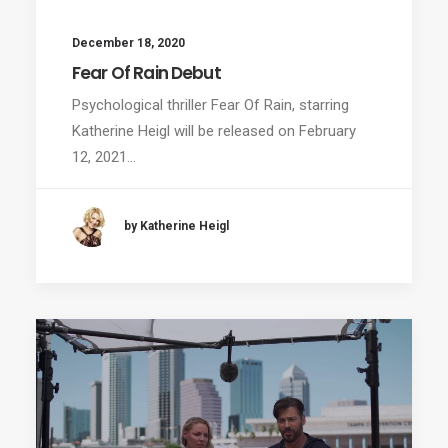
December 18, 2020
Fear Of Rain Debut
Psychological thriller Fear Of Rain, starring
Katherine Heigl will be released on February
12, 2021…
by Katherine Heigl