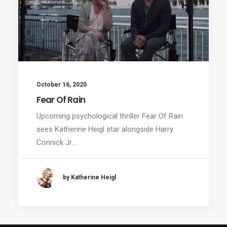
October 16, 2020
Fear Of Rain
Upcoming psychological thriller Fear Of Rain
sees Katherine Heigl star alongside Harry
Connick Jr.…
by Katherine Heigl