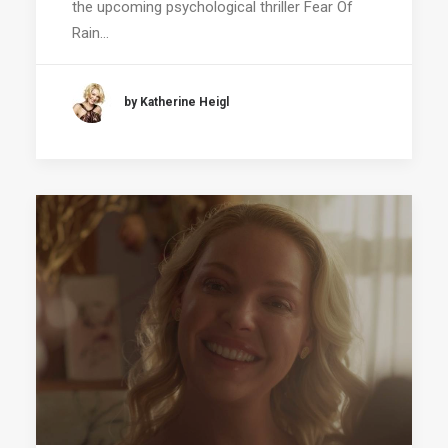
the upcoming psychological thriller Fear Of
Rain…
by Katherine Heigl