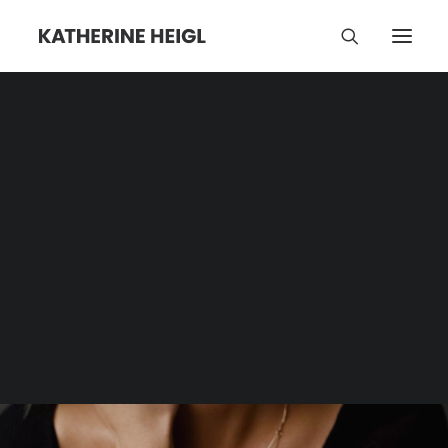
I Saw A Man With
Yellow Eyes
Category | Tag Archive