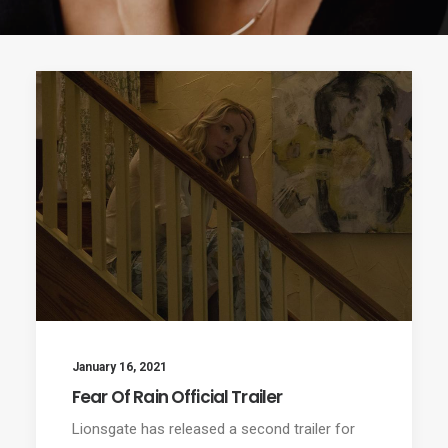
January 16, 2021
Fear Of Rain Official Trailer
Lionsgate has released a second trailer for