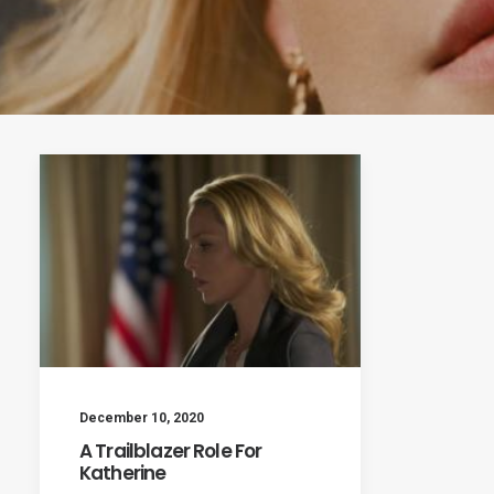
December 10, 2020
A Trailblazer Role For
Katherine