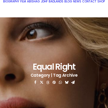
BIOGRAPHY
FILM
ABISHAG
JDHF
BADLANDS
BLOG
NEWS
CONTACT
SHOP
Equal Right
Category | Tag Archive