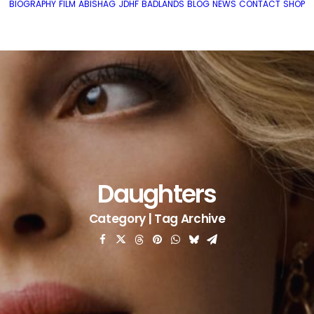
BIOGRAPHY
FILM
ABISHAG
JDHF
BADLANDS
BLOG
NEWS
CONTACT
SHOP
Daughters
Category | Tag Archive