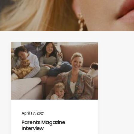
April 17, 2021
Parents Magazine
Interview