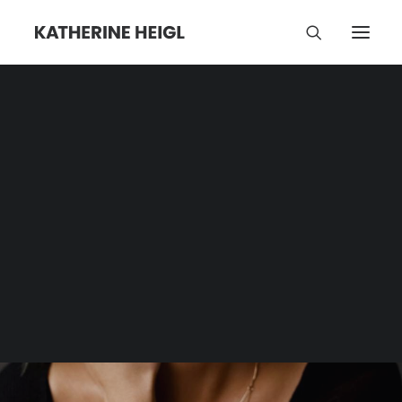
Dance Party
Category | Tag Archive