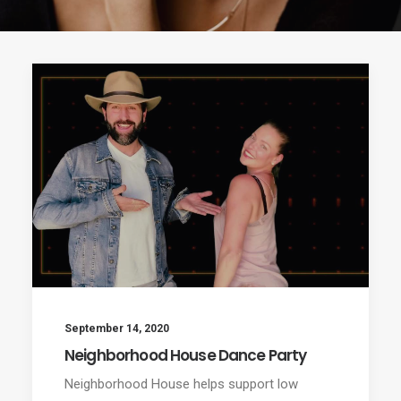
September 14, 2020
Neighborhood House Dance Party
Neighborhood House helps support low