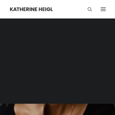
Cancel Culture
Category | Tag Archive