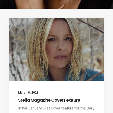
March 9, 2021
Stella Magazine Cover Feature
In her January 31st cover feature for the Daily