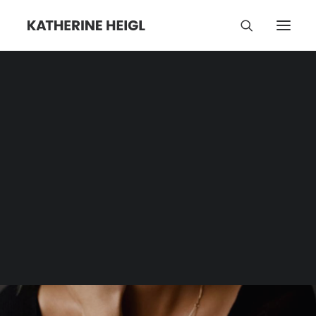
Backlash
Category | Tag Archive