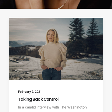
February 2, 2021
Taking Back Control
In a candid interview with The Washington